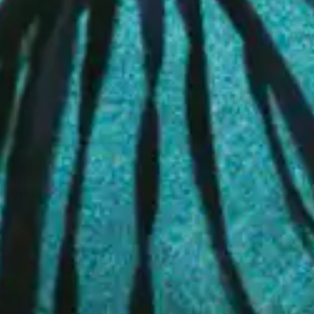
26.11