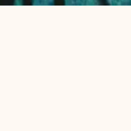
(PRESENTATION)