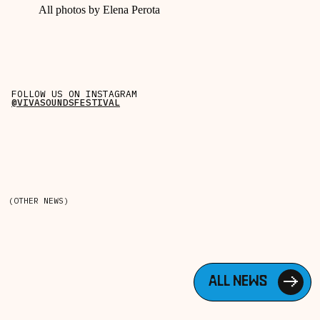
All photos by Elena Perota
FOLLOW US ON INSTAGRAM
@VIVASOUNDSFESTIVAL
(OTHER NEWS)
ALL NEWS