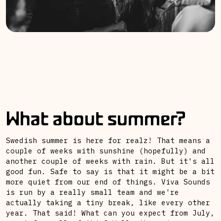
What about summer?
Swedish summer is here for realz! That means a
couple of weeks with sunshine (hopefully) and
another couple of weeks with rain. But it's all
good fun. Safe to say is that it might be a bit
more quiet from our end of things. Viva Sounds
is run by a really small team and we're
actually taking a tiny break, like every other
year. That said! What can you expect from July,