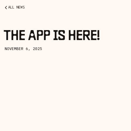
ALL NEWS
THE APP IS HERE!
NOVEMBER 6, 2025