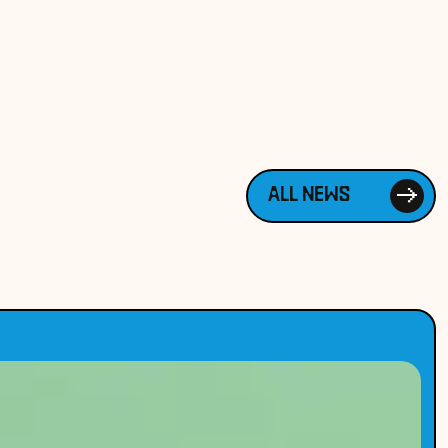
ALL NEWS