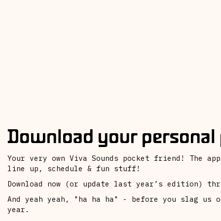
Download your personal 
Your very own Viva Sounds pocket friend! The app
line up, schedule & fun stuff!
Download now (or update last year’s edition) thr
And yeah yeah, "ha ha ha" - before you slag us o
year.