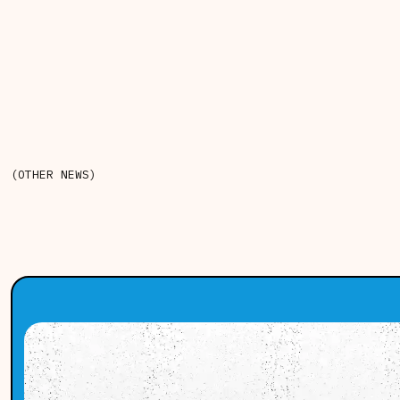
(OTHER NEWS)