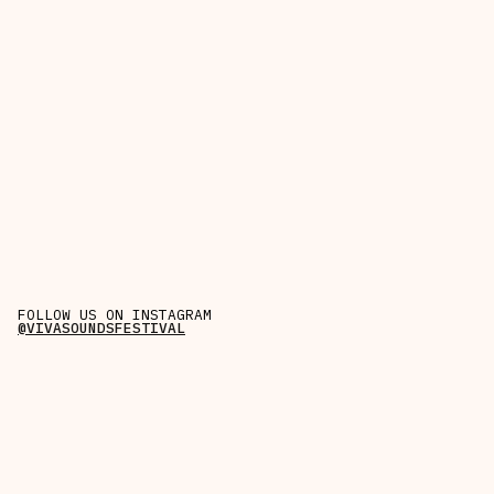
FOLLOW US ON INSTAGRAM
@VIVASOUNDSFESTIVAL