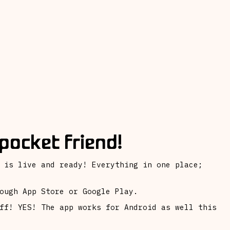
pocket friend!
 is live and ready! Everything in one place;
ough App Store or Google Play.
ff! YES! The app works for Android as well this