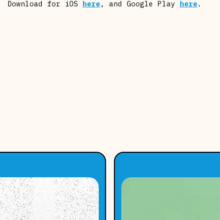
Download for iOS
here
, and Google Play
here
.