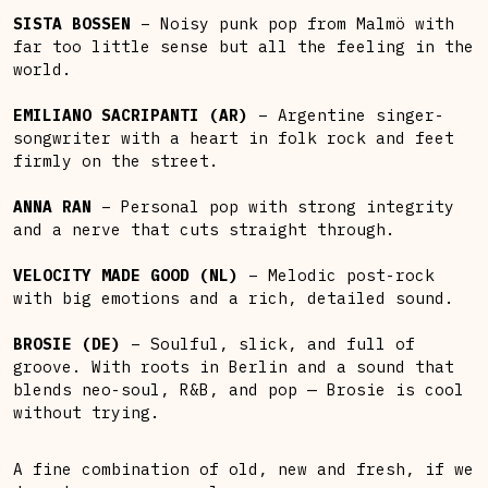
SISTA BOSSEN
– Noisy punk pop from Malmö with
far too little sense but all the feeling in the
world.
EMILIANO SACRIPANTI (AR)
– Argentine singer-
songwriter with a heart in folk rock and feet
firmly on the street.
ANNA RAN
– Personal pop with strong integrity
and a nerve that cuts straight through.
VELOCITY MADE GOOD (NL)
– Melodic post-rock
with big emotions and a rich, detailed sound.
BROSIE (DE)
– Soulful, slick, and full of
groove. With roots in Berlin and a sound that
blends neo-soul, R&B, and pop — Brosie is cool
without trying.
A fine combination of old, new and fresh, if we