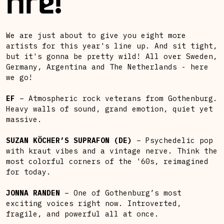
fire!
We are just about to give you eight more
artists for this year's line up. And sit tight,
but it's gonna be pretty wild! All over Sweden,
Germany, Argentina and The Netherlands - here
we go!
EF
– Atmospheric rock veterans from Gothenburg.
Heavy walls of sound, grand emotion, quiet yet
massive.
SUZAN KÖCHER’S SUPRAFON (DE)
– Psychedelic pop
with kraut vibes and a vintage nerve. Think the
most colorful corners of the '60s, reimagined
for today.
JONNA RANDEN
– One of Gothenburg’s most
exciting voices right now. Introverted,
fragile, and powerful all at once.