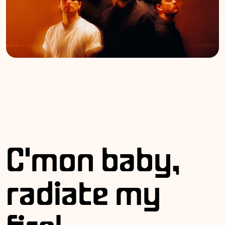
C'mon baby,
radiate my