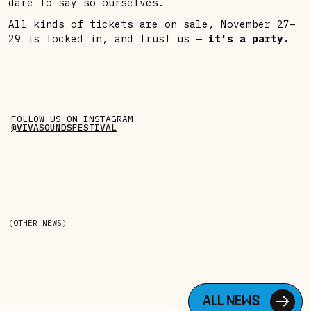
dare to say so ourselves.
All kinds of tickets are on sale, November 27–
29 is locked in, and trust us —
it's a party.
FOLLOW US ON INSTAGRAM
@VIVASOUNDSFESTIVAL
(OTHER NEWS)
ALL NEWS