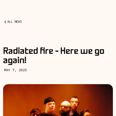
ALL NEWS
Radiated fire - Here we go
again!
MAY 7, 2025