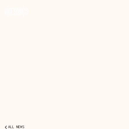
ALL NEWS