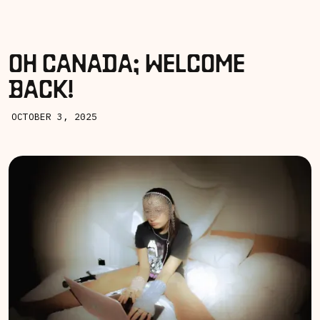
OH CANADA; WELCOME
BACK!
OCTOBER 3, 2025