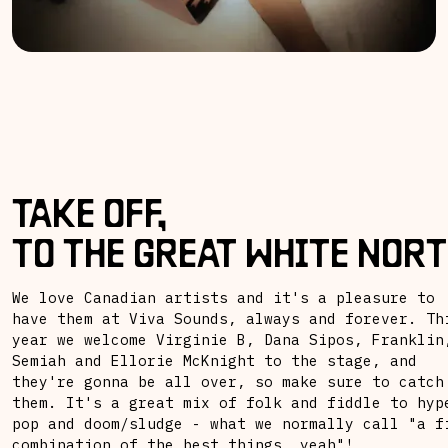
TAKE OFF,
TO THE GREAT WHITE NORT
We love Canadian artists and it's a pleasure to
have them at Viva Sounds, always and forever. Th
year we welcome Virginie B, Dana Sipos, Franklin
Semiah and Ellorie McKnight to the stage, and
they're gonna be all over, so make sure to catch
them. It's a great mix of folk and fiddle to hyp
pop and doom/sludge - what we normally call "a f
combination of the best things, yeah"!