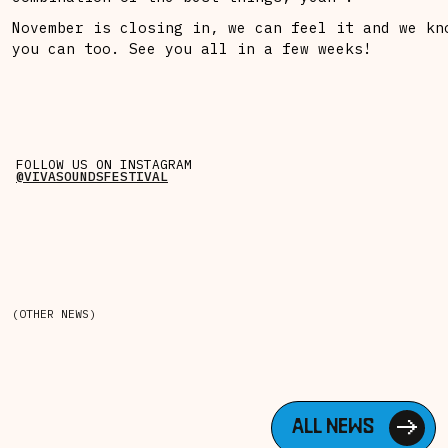
November is closing in, we can feel it and we kn
you can too. See you all in a few weeks!
FOLLOW US ON INSTAGRAM
@VIVASOUNDSFESTIVAL
(OTHER NEWS)
ALL NEWS