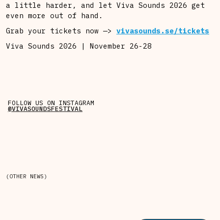
a little harder, and let Viva Sounds 2026 get
even more out of hand.
Grab your tickets now —>
vivasounds.se/tickets
Viva Sounds 2026 | November 26-28
FOLLOW US ON INSTAGRAM
@VIVASOUNDSFESTIVAL
(OTHER NEWS)