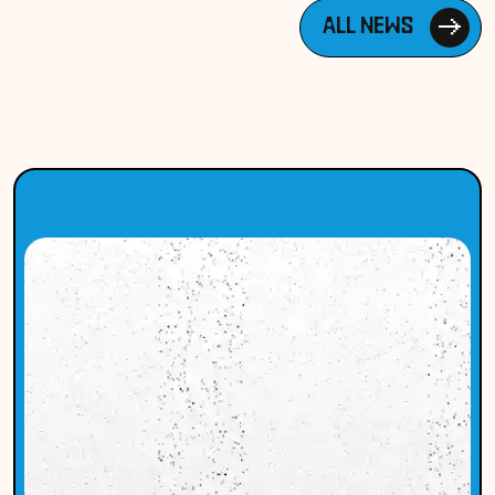
ALL NEWS