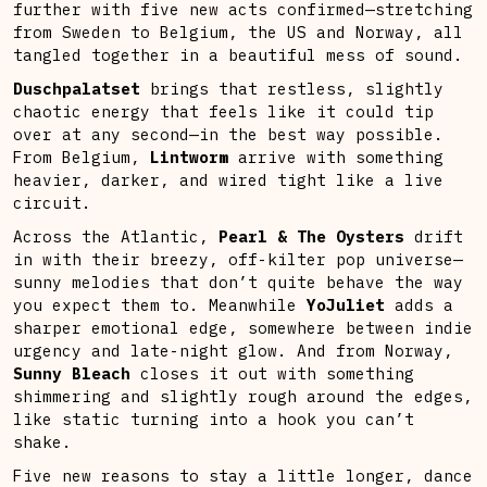
further with five new acts confirmed—stretching
from Sweden to Belgium, the US and Norway, all
tangled together in a beautiful mess of sound.
Duschpalatset
brings that restless, slightly
chaotic energy that feels like it could tip
over at any second—in the best way possible.
From Belgium,
Lintworm
arrive with something
heavier, darker, and wired tight like a live
circuit.
Across the Atlantic,
Pearl & The Oysters
drift
in with their breezy, off-kilter pop universe—
sunny melodies that don’t quite behave the way
you expect them to. Meanwhile
YoJuliet
adds a
sharper emotional edge, somewhere between indie
urgency and late-night glow. And from Norway,
Sunny Bleach
closes it out with something
shimmering and slightly rough around the edges,
like static turning into a hook you can’t
shake.
Five new reasons to stay a little longer, dance