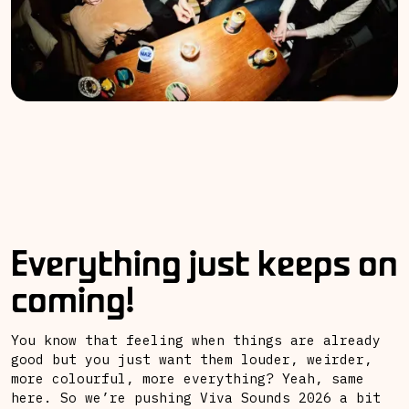
Everything just keeps on
coming!
You know that feeling when things are already
good but you just want them louder, weirder,
more colourful, more everything? Yeah, same
here. So we’re pushing Viva Sounds 2026 a bit