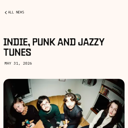
ALL NEWS
INDIE, PUNK AND JAZZY
TUNES
MAY 31, 2026